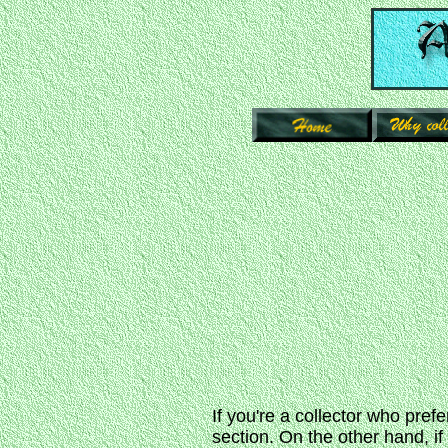
If you're a collector who prefe
section. On the other hand, i