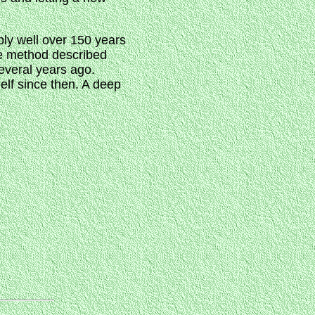
bly well over 150 years
the method described
several years ago.
helf since then. A deep