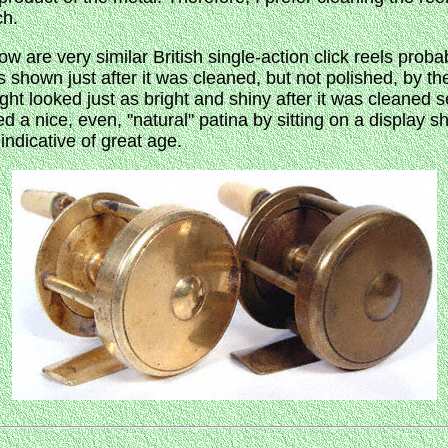
ch.
 are very similar British single-action click reels proba
 is shown just after it was cleaned, but not polished, by 
ght looked just as bright and shiny after it was cleaned 
 a nice, even, "natural" patina by sitting on a display s
 indicative of great age.