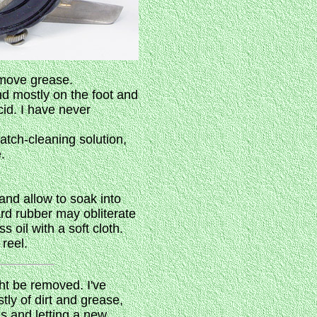
emove grease.
nd mostly on the foot and
id. I have never
atch-cleaning solution,
.
 and allow to soak into
ard rubber may obliterate
 oil with a soft cloth.
reel.
ght be removed. I've
stly of dirt and grease,
ls and letting a new