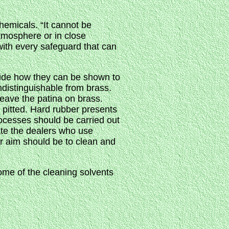
chemicals. “It cannot be
atmosphere or in close
with every safeguard that can
cide how they can be shown to
ndistinguishable from brass.
leave the patina on brass.
y pitted. Hard rubber presents
rocesses should be carried out
ate the dealers who use
r aim should be to clean and
ome of the cleaning solvents