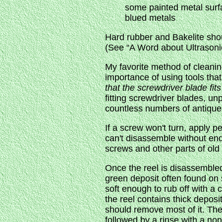
some painted metal surf
blued metals
Hard rubber and Bakelite shoul
(See “A Word about Ultrasoni
My favorite method of cleanin
importance of using tools that
that the screwdriver blade fit
fitting screwdriver blades, u
countless numbers of antique 
If a screw won't turn, apply p
can't disassemble without end
screws and other parts of old 
Once the reel is disassembled 
green deposit often found on s
soft enough to rub off with a c
the reel contains thick deposi
should remove most of it. The
followed by a rinse with a no