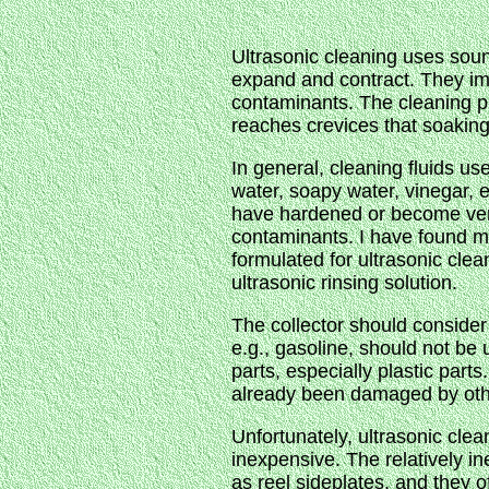
Ultrasonic cleaning uses soun
expand and contract. They imp
contaminants. The cleaning pr
reaches crevices that soakin
In general, cleaning fluids u
water, soapy water, vinegar, 
have hardened or become very
contaminants. I have found min
formulated for ultrasonic cle
ultrasonic rinsing solution.
The collector should consider t
e.g., gasoline, should not be 
parts, especially plastic part
already been damaged by oth
Unfortunately, ultrasonic cle
inexpensive. The relatively in
as reel sideplates, and they