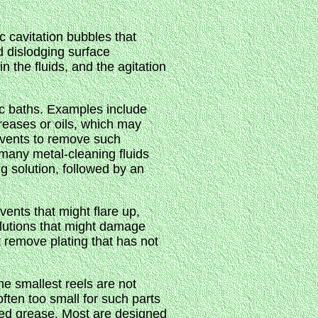
c cavitation bubbles that
d dislodging surface
 the fluids, and the agitation
nic baths. Examples include
reases or oils, which may
lvents to remove such
 many metal-cleaning fluids
g solution, followed by an
vents that might flare up,
solutions that might damage
ot remove plating that has not
he smallest reels are not
ften too small for such parts
ked grease. Most are designed