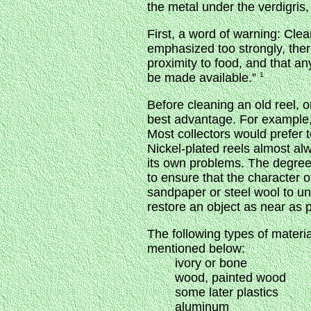
the metal under the verdigris,
First, a word of warning: Clea
emphasized too strongly, ther
proximity to food, and that an
be made available.”
1
Before cleaning an old reel, 
best advantage. For example, o
Most collectors would prefer 
Nickel-plated reels almost alw
its own problems. The degree 
to ensure that the character 
sandpaper or steel wool to u
restore an object as near as po
The following types of materi
mentioned below:
ivory or bone
wood, painted wood
some later plastics
aluminum