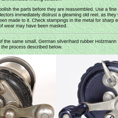
, polish the parts before they are reassembled. Use a fine
llectors immediately distrust a gleaming old reel, as the
en made to it. Check stampings in the metal for sharp
s of wear may have been masked.
f the same small, German silver/hard rubber Holzmann r
g the process described below.