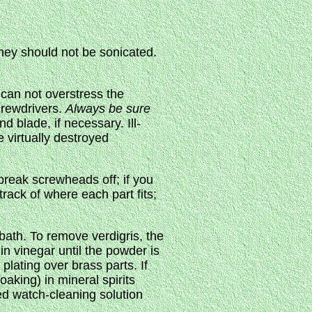
they should not be sonicated.
 can not overstress the
screwdrivers.
Always be sure
 blade, if necessary. Ill-
 virtually destroyed
 break screwheads off; if you
rack of where each part fits;
 bath. To remove verdigris, the
in vinegar until the powder is
 plating over brass parts. If
oaking) in mineral spirits
ed watch-cleaning solution