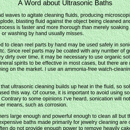
A Word about Ultrasonic Baths
d waves to agitate cleaning fluids, producing microscopi
lode, blasting fluid against the object being cleaned an
ocess is faster and more thorough than merely soaking in
g or washing by hand usually misses.
sed to clean reel parts by hand may be used safely in so
etc. Since reel parts may be coated with any number of g
 dirty over time, it may be necessary to use organic so
eral spirits to be effective in most cases, but there are
aning on the market. I use an ammonia-free watch-cleanin
hat ultrasonic cleaning builds up heat in the fluid, so sol
used this way. Of course, it is important to avoid using 
s. Contrary to some opinions I’ve heard, sonication will n
er means, such as corrosion.
aners large enough and powerful enough to clean all but t
expensive baths made primarily for jewelry cleaning are o
 often do not provide enough power to remove heavily ca