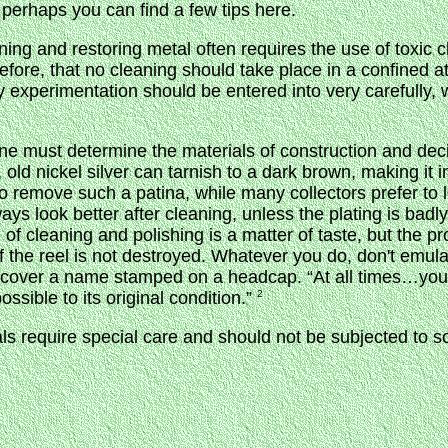
 perhaps you can find a few tips here.
ning and restoring metal often requires the use of toxic 
efore, that no cleaning should take place in a confined 
y experimentation should be entered into very carefully, 
one must determine the materials of construction and de
ld nickel silver can tarnish to a dark brown, making it i
to remove such a patina, while many collectors prefer to 
ays look better after cleaning, unless the plating is badl
of cleaning and polishing is a matter of taste, but the p
of the reel is not destroyed. Whatever you do, don't emul
ncover a name stamped on a headcap. “At all times…you
ssible to its original condition.”
2
als require special care and should not be subjected to s