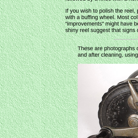
If you wish to polish the reel
with a buffing wheel. Most co
"improvements" might have be
shiny reel suggest that sign
These are photographs o
and after cleaning, usin