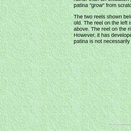
patina "grow" from scrat
The two reels shown below
old. The reel on the left
above. The reel on the ri
However, it has developed
patina is not necessarily