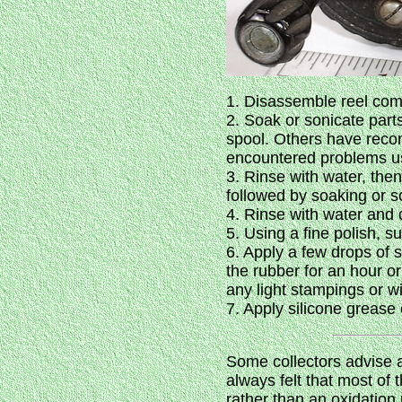
1. Disassemble reel comp
2. Soak or sonicate part
spool. Others have recom
encountered problems usin
3. Rinse with water, the
followed by soaking or s
4. Rinse with water and 
5. Using a fine polish, s
6. Apply a few drops of s
the rubber for an hour or
any light stampings or wi
7. Apply silicone grease
Some collectors advise ag
always felt that most of t
rather than an oxidation 