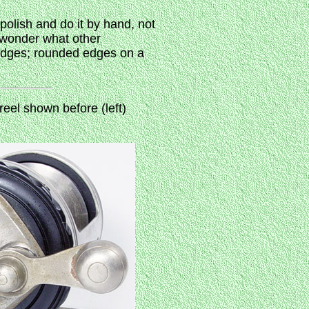
 polish and do it by hand, not
y wonder what other
 edges; rounded edges on a
eel shown before (left)