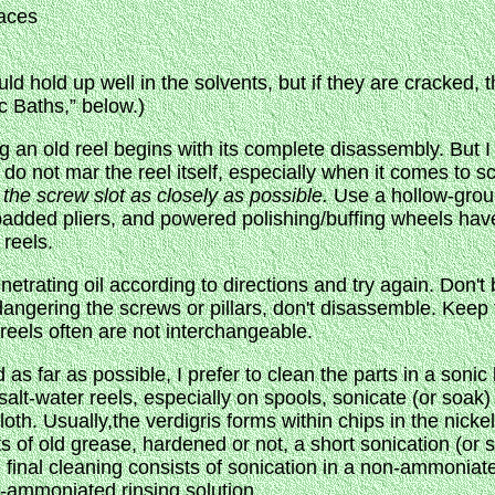
aces
d hold up well in the solvents, but if they are cracked, 
c Baths,” below.)
g an old reel begins with its complete disassembly. But I
 do not mar the reel itself, especially when it comes to 
s the screw slot as closely as possible.
Use a hollow-ground
npadded pliers, and powered polishing/buffing wheels have
reels.
enetrating oil according to directions and try again. Don't
angering the screws or pillars, don't disassemble. Keep t
reels often are not interchangeable.
as far as possible, I prefer to clean the parts in a sonic
alt-water reels, especially on spools, sonicate (or soak) 
loth. Usually,the verdigris forms within chips in the nickel
ts of old grease, hardened or not, a short sonication (or s
 final cleaning consists of sonication in a non-ammoniat
n-ammoniated rinsing solution.