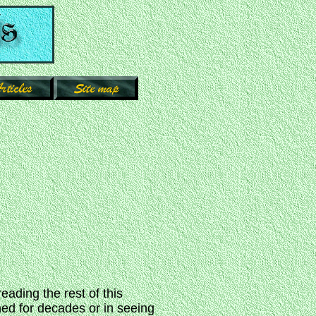
reading the rest of this
ned for decades or in seeing