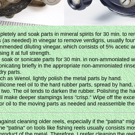
letely and soak parts in mineral spirits for 30 min. to r
s (as needed) in vinegar to remove verdigris, usually fou
mended diluting vinegar, which consists of 5% acetic ac
g it at full strength.
n soak or sonicate parts for 30 min. in non-ammoniated w
onicating briefly in the appropriate non-ammoniated rinse
dry parts.
uch as Wenol, lightly polish the metal parts by hand.
ilicone reel oil to the hard rubber parts, spread by hand,
 two. The oil tends to darken the rubber. Polishing the h
ll make deeper stampings less "crisp." Wipe off the excess
 or oil to the moving parts as needed and reassemble the 
ainst cleaning older reels, especially if the "patina" mi
he "patina" on tools like fishing reels usually consists mo
product of the metal. Therefore, I prefer cleaning the ree