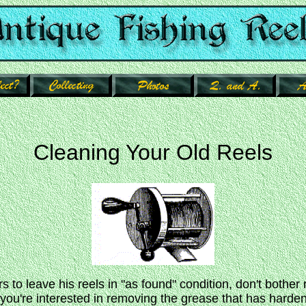
Cleaning Your Old Reels
rs to leave his reels in "as found" condition, don't bother 
f you're interested in removing the grease that has harde